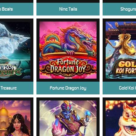
o Beats
Nine Tails
Shogun
 Treasure
Fortune Dragon Joy
Gold Koi