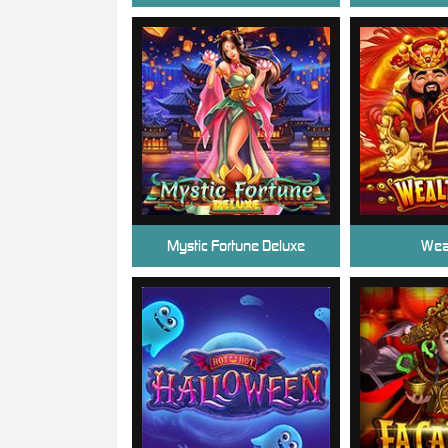
Mystic Fortune Deluxe
Weal