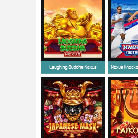
Laughing Buddha Nexus
Nexus Knockou