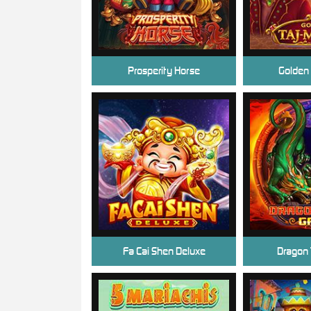
Prosperity Horse
Golden 
Fa Cai Shen Deluxe
Dragon 