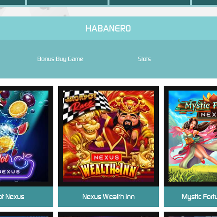
HABANERO
Bonus Buy Game
Slots
ot Nexus
Nexus Wealth Inn
Mystic For