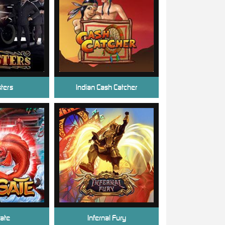
ters
Indian Cash Catcher
Gate
Infernal Fury