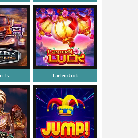
rucks
Lantern Luck