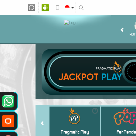
HOT
JACKPOT
PLAY
i
Pragmatic Play
Fat Pand