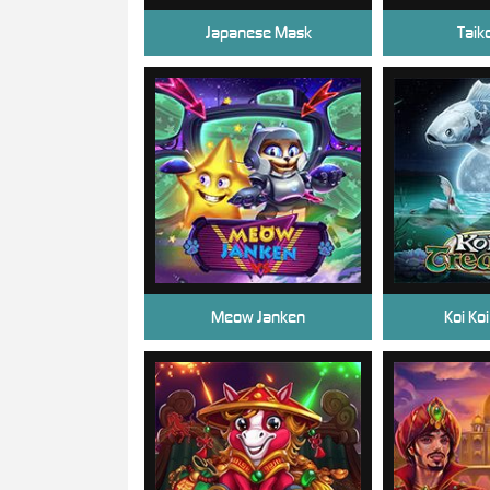
Japanese Mask
Taik
Meow Janken
Koi Koi