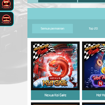
Semua permainan
Top 20
Nexus Koi Gate
Hot H