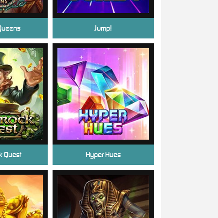
 Queens
Jump!
k Quest
Hyper Hues