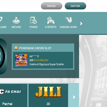
MASUK
DAFTAR
 GAME
ARCADE
POKER
E-SPORTS
SABUNG AYAM
PROMOSI
PEMENANG MESIN SLOT
pe****2
IDR
674,460.00
Gates of Olympus Super Scatter
gener****2
IDR
563,200.00
Mahjong Ways 2
i
i
i
pe****2
IDR
555,240.00
No Limit City
Gates of Olympus Super Scatter
Fachai
Jili
gener****2