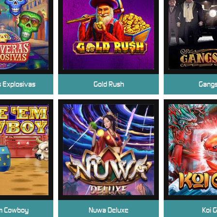
 Explosivas
Gold Rush
Gangs
m Cowboy
Nuwa Deluxe
Koi 