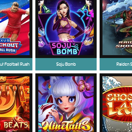
t Football Rush
Soju Bomb
Raiden 