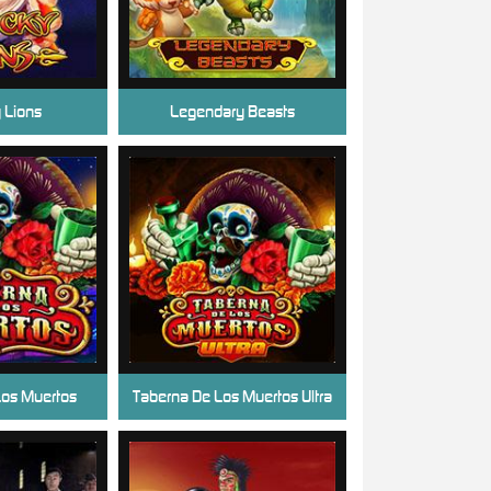
 Lions
Legendary Beasts
Los Muertos
Taberna De Los Muertos Ultra