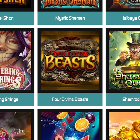
ai Shen
Mystic Shaman
Isibaya
ng Strings
Four Divine Beasts
Shamroc