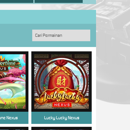
IDR
450,400.00
Mahjong Ways 2
papco****g
IDR
442,800.00
Mahjong Ways
tune Nexus
Lucky Lucky Nexus