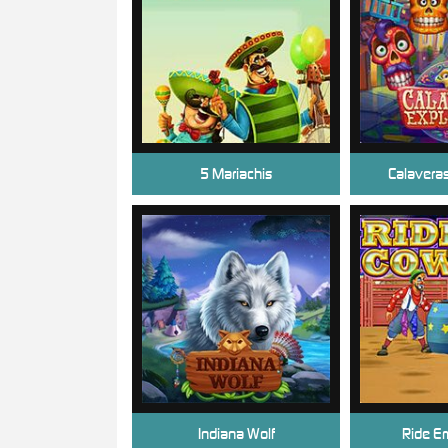
5 Mariachis
Calaveras
Indiana Wolf
Ride E