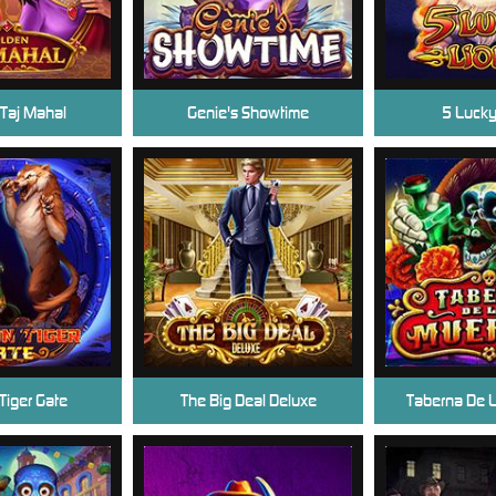
Taj Mahal
Genie's Showtime
5 Lucky
Tiger Gate
The Big Deal Deluxe
Taberna De 