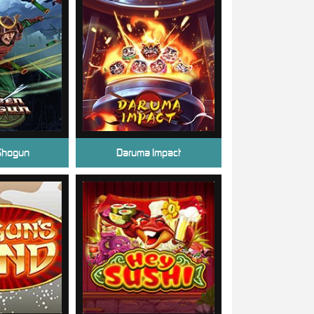
Shogun
Daruma Impact