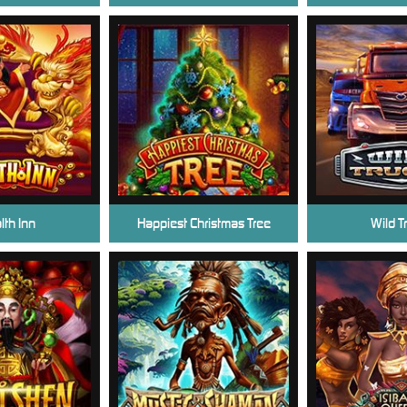
th Inn
Happiest Christmas Tree
Wild T