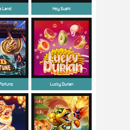
s Land
Hey Sushi
 Fortune
Lucky Durian