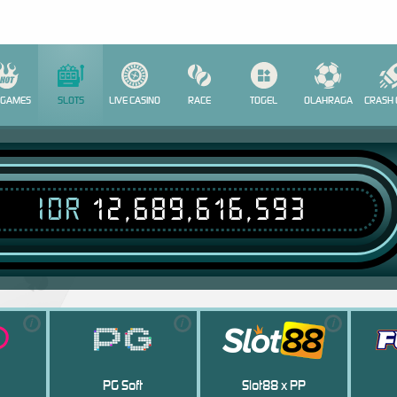
 GAMES
SLOTS
LIVE CASINO
RACE
TOGEL
OLAHRAGA
CRASH
IDR
12,689,616,593
i
i
i
a
PG Soft
Slot88 x PP