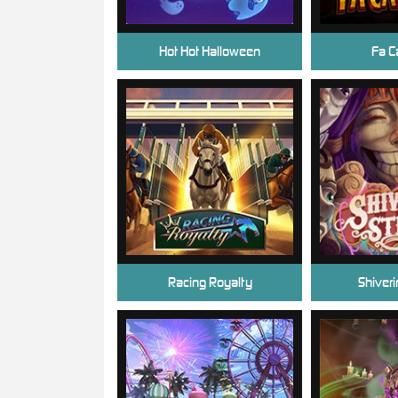
Hot Hot Halloween
Fa C
Racing Royalty
Shiveri