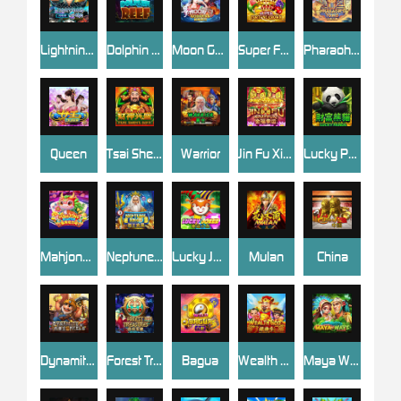
Lightning God
Dolphin Reef
Moon Goddess
Super Fortune Crown
Pharaoh's Tomb
Queen
Tsai Shen's Gift
Warrior
Jin Fu Xing Yun
Lucky Panda
Mahjong Reactor
Neptune Bingo
Lucky Joker
Mulan
China
Dynamite Reels
Forest Treasure
Bagua
Wealth God
Maya Ways