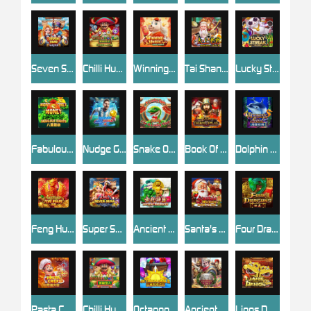
Seven Seas
Chilli Hunter Bingo
Winning Horse
Tai Shang Lao Jung
Lucky Streak
Fabulous Eights
Nudge Goal Fever
Snake Of Fortune
Book Of Thermopylae
Dolphin Pearl Deluxe
Feng Huang
Super Seven Seas
Ancient Artifact
Santa's Workshop
Four Dragons
Pasta Chef
Chilli Hunter
Octagon Gem 2
Ancient Rome Deluxe
Lions Dance