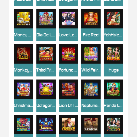
Money Vault
Dia De Los Muertos Deluxe
Love Letter
Fire Reel
YehHsien Deluxe
Monkey King
Third Prince's Journey
Fortune Crown
Wild Fairies
Huga
Christmas Fortune
Octagon Gem
Lion Of The East
Neptune Treasure
Panda Chef