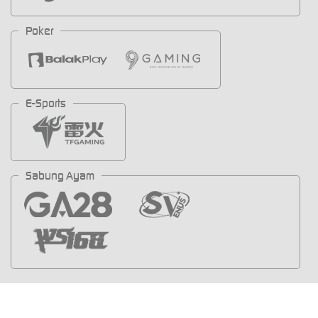
Poker
E-Sports
Sabung Ayam