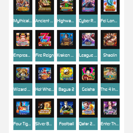
Mythical Sand
Ancient Egypt
Highway Kings Progressive
Cyber Race
Fei Long Zai Tian
Empress Regnant
Fire Reign
Kraken Hunter
League Of Legends
Shaolin
Wizard Deluxe
Hot Wheels
Bagua 2
Geisha
The 4 Invention
Four Tigers
Silver Bullet Progressive
Football
Qatar 2022
Enter The KTV