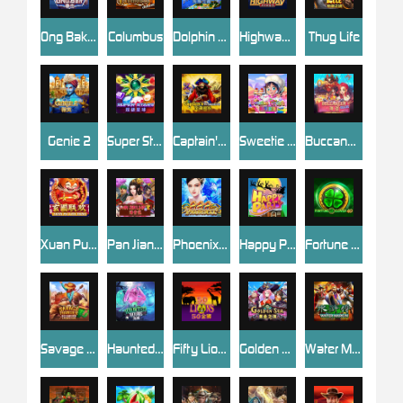
Ong Bak 2
Columbus
Dolphin Treasure
Highway Kings
Thug Life
Genie 2
Super Stars
Captain's Treasure
Sweetie Crush
Buccaneer Deluxe
Xuan Pu Lian Huan
Pan Jian Lian 2
Phoenix 888
Happy Party
Fortune Clover 40
Savage Frontier Hold And Win
Haunted House
Fifty Lions
Golden Sea
Water Margin