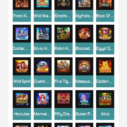
Three Kingdoms Quest
Wild Watermelon
Streets Of Chicago
Mythological
Book Of Ra Deluxe
Zodiac Deluxe
Silver Hand
Robin Hood
Blockade Runner
Egypt Queen
Wild Spirit
Cluster Mania
Five Tiger Generals
Masquerade
Golden Rooster
Hercules
Mermaid Treasure
Fifty Dragons
Ocean Paradise
Alice