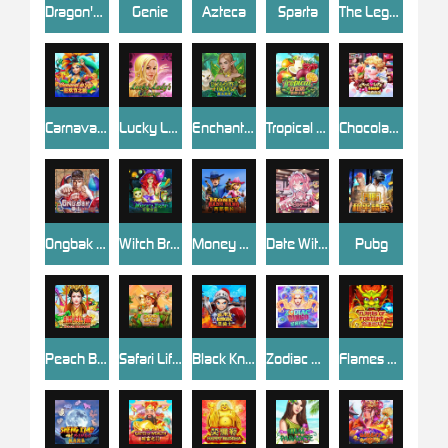
Dragon's Realm
Genie
Azteca
Sparta
The Legend Of White Snake
Carnaval Do Rio
Lucky Lady Charm
Enchanted-Forest
Tropical Crush
Chocolate Shop
Ongbak Deluxe
Witch Brew
Money Bang Bang
Date With Miyo
Pubg
Peach Banquet
Safari Life 2
Black Knight
Zodiac Bingo
Flames Of Fortune