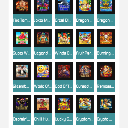
Fire Temple
Joker Madness
Great Blue
Dragon Ball
Dragon Of The Eastern Sea
Super Wild Watermelon
Legend Of Persia
Winds Of Wealth
Fruit Paradise
Burning Pearl Bingo
Steamboat Ride : Hold And Win
World Of Emoji
God Of The Underworld
Cursed Deluxe AI
Ramesses' Relics
Captain's Treasure Pro
Chilli Hunter Bandidos
Lucky God Progressive 2
Cryptomania Bingo
Crypto Mania