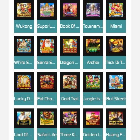
Wukong
Super Lucky Elephant
Book Of Suleiman
Tournament
Miami
White Snake
Santa Surprise
Dragon Phoenix
Archer
Trick Or Treat
Lucky Drum
Fat Choy Choy Sun
Gold Trail
Jungle Island
Bull Street
Lord Of The Ocean
Safari Life
Three Kingdoms 2
Golden Island
Huang Fei Hong