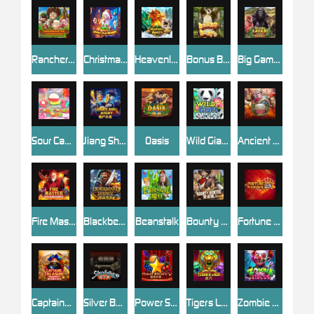
Rancher's Wealth
Christmas Eve
Heavenly Beasts
Bonus Bear
Big Game Safari
Sour Candy
Jiang Shi Night
Oasis
Wild Giant Panda
Ancient Rome Deluxe AI
Fire Master - Hold And Win
Blackbeard Legacy
Beanstalk
Bounty Hunter
Fortune Crown 25
Captains Treasure Progressive
Silver Bullet
Power Stars
Tigers Lair
Zombie Zircus