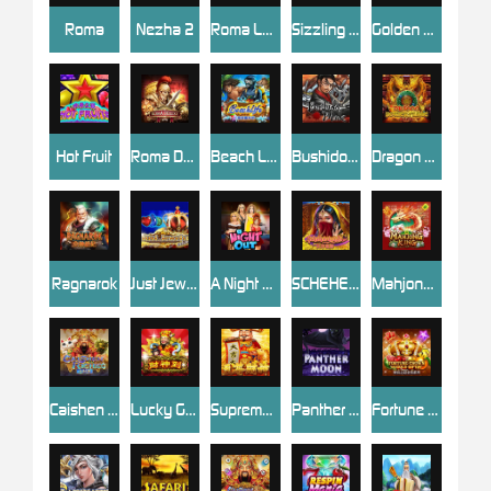
Roma
Nezha 2
Roma Legacy
Sizzling Hot
Golden Dragon
Hot Fruit
Roma Deluxe
Beach Life
Bushido Blade
Dragon Power Flame
Ragnarok
Just Jewels
A Night Out
SCHEHERAZADE
Mahjong King
Caishen Riches
Lucky God Progressive
Supreme Caishen
Panther Moon
Fortune Crown Gold Gift