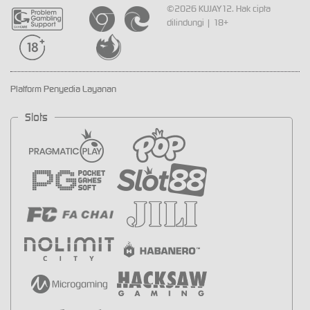
©2026 KUJAY12. Hak cipta
dilindungi | 18+
Platform Penyedia Layanan
Slots