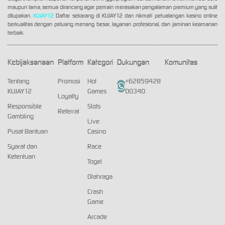
maupun lama, semua dirancang agar pemain merasakan pengalaman premium yang sulit
dilupakan.
KUJAY12
Daftar sekarang di KUJAY12 dan nikmati petualangan kasino online
berkualitas dengan peluang menang besar, layanan profesional, dan jaminan keamanan
terbaik.
Kebijaksanaan
Platform
Kategori
Dukungan
Komunitas
Tentang
Promosi
Hot
+62859428
KUJAY12
Games
00340
Loyalty
Responsible
Slots
Referral
Gambling
Live
Pusat Bantuan
Casino
Syarat dan
Race
Ketentuan
Togel
Olahraga
Crash
Game
Arcade