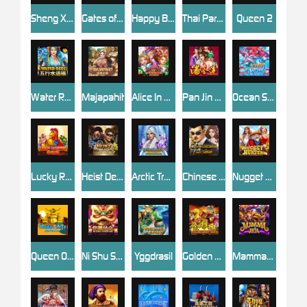
Sheng Xiao Bingo
Gates of Wealth
Happy Buddha
Thai Paradise
Queen 2
Water Reel
Majapahit
Alice In Wonderland
Pan Jin Lian
Ocean Spray
Lucky Rooster
Heist Deluxe
Arctic Treasure
Chinese Boss
Nugget Hunters
Queen Of The Nile
Ni Shu Shen Me
Yggdrasil
Golden Monkey King
Mammamia