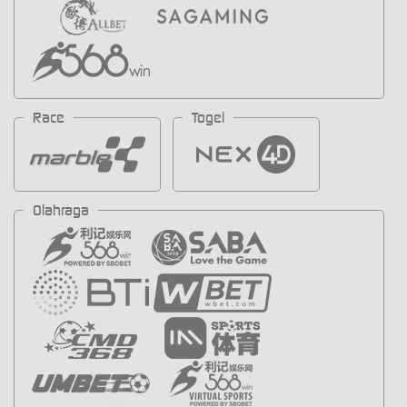
Race
Togel
Olahraga