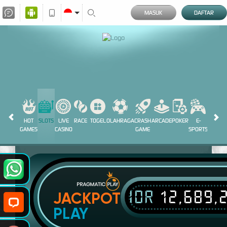
MASUK
DAFTAR
HOT
SLOTS
LIVE
RACE
TOGEL
OLAHRAGA
CRASH
ARCADE
POKER
E-
SABUN
GAMES
CASINO
GAME
SPORTS
AYAM
IDR
12,689,
JACKPOT
PLAY