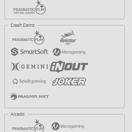
Crash Game
Arcade