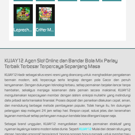
Leprechaun
Critter Mania Deluxe
KUJAY12 Agen Slot Online dan Bandar Bola Mix Parlay
Terbaik Terbesar Terpercaya Sepanjang Masa
KUJAY12 Hadir sebagai situs resmi resmi yang dirancang untuk menghadirkan pengalaman
bermain modern, adil, terpercaya serta lengkap dengan pola Gacor dan penuh
kenyamanan. Dengan dukungan teknologi terbaru, setiap permainan berjalan lancar tanpa
hambatan, sekaligus menjaga keamanan data pemain secara maksimal, KUJAY12
mengutamakan kepercayaan member dengan sistem enkripsi mutakhir yang melindungi
data pribadi serta transaksi finansial. Proses deposit dan penarikan dilakukan cepat, aman,
dan mendukung berbagai metode pembayaran populer, Tidak hanya itu, tim dukungan
pelanggan siap melayani 24 jam setiap hari. Respon cepat, solusi jelas, dan keramahan
layanan membuat setiap pertanyaan maupun kendala bisa ditangani kapan saja.
Sebagai brand unggulan, KUJAY12 menyediakan suasana permainan eksklusif yang
nyaman layaknya kasino modern kelas dunia. Seperti
KUJAY12
Mulai dari desain situs yang
elegan, tampilan responsif tanpa lemot, hingga program bonus menarik untuk member baru