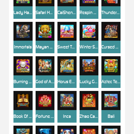
Lady Hawk
Safari Heat
CaiShen Riches Bingo
Respin Mania
Thunder God
Immortals
Mayan Gems
Sweet Tooth
Winter Sweets
Cursed Deluxe
Burning Pearl
God of Asgard
Horus Eye
Lucky God
Aztec Temple
Book Of Ra
Fortune Crown AI
Inca
Zhao Cai Jin Bao
Bali