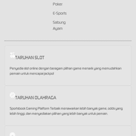
Poker
E-Sports
Sabung
Ayam
TARUHAN SLOT
Penyedia slot online dengan beragam pilihan game menarik yang memudahkan
pemain untuk mencapai jackpot
TARUHAN OLAHRAGA
Sportsbook Gaming Platform Terbaik menawarkan lebih banyak game, odds yang
lebih tinggi, dan menyediakan pilihan yang lebih banyak untuk pemain.