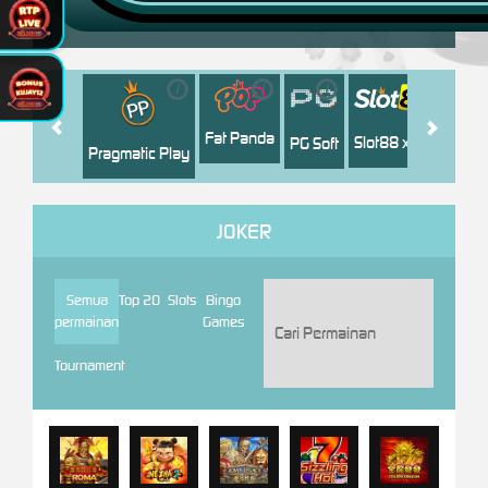
i
i
i
i
i
Facha
Fat Panda
Slot88 x PP
PG Soft
Pragmatic Play
JOKER
Semua
Top 20
Slots
Bingo
permainan
Games
Tournament