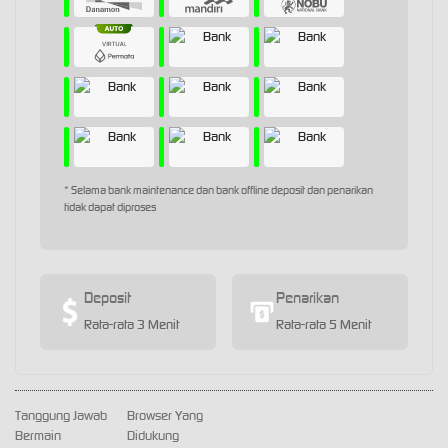
* Selama bank maintenance dan bank offline deposit dan penarikan
tidak dapat diproses
Deposit
Penarikan
Rata-rata 3 Menit
Rata-rata 5 Menit
Tanggung Jawab
Browser Yang
Bermain
Didukung