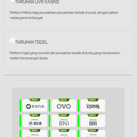
TARUHAN LIVE KASINO
Platform Pilihan bagi perusahaan-perusahaan terbaik di dunia, dengan pilihan
variasi game terbanyak
TARUHAN TOGEL
Platform togel yang menarik dari perusahan terbaik di dunia yang menawarkan
hadiah kemenangan besar