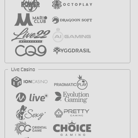
Live Casino