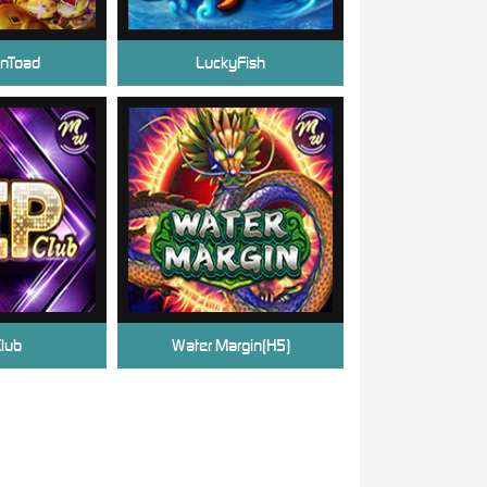
enToad
LuckyFish
Club
Water Margin(H5)