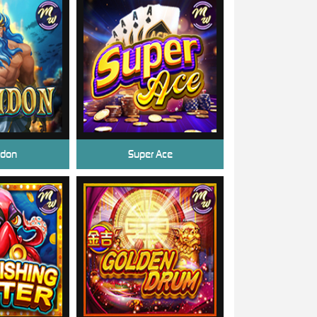
idon
Super Ace