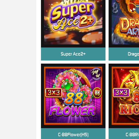
Super Ace2+
Drago
C-88Flower(H5)
C-88Ri