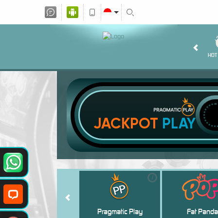
HOT
JACKPOT
PLAY
i
Pragmatic Play
Fat Pand