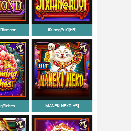
gDiamond
JiXiangRuYi(H5)
ngRiches
MANEKI NEKO(H5)