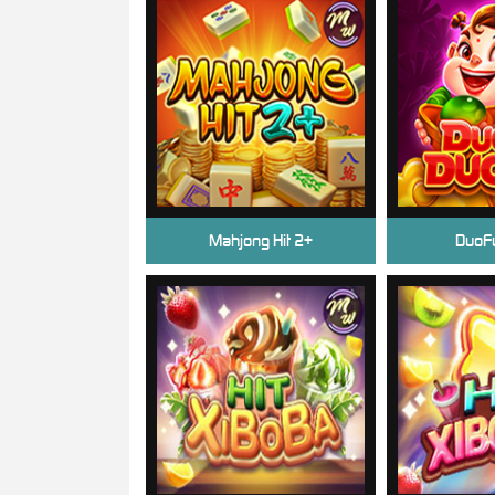
Mahjong Hit 2+
DuoF