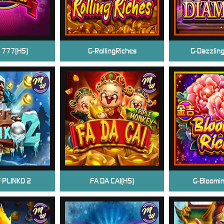
 777(H5)
G-RollingRiches
G-Dazzlin
 PLINKO 2
FA DA CAI(H5)
G-Bloomi