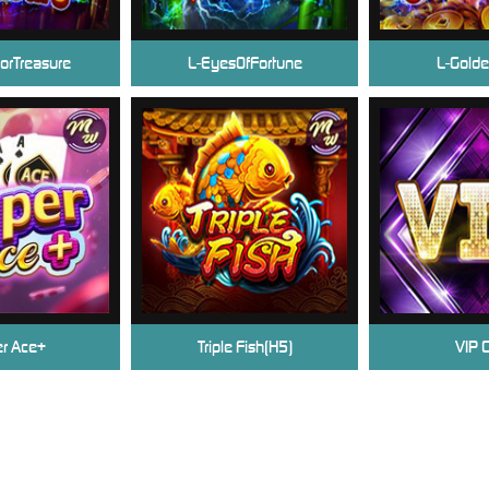
orTreasure
L-EyesOfFortune
L-Gold
r Ace+
Triple Fish(H5)
VIP 