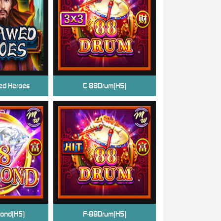
ed Heroes
C-88Drum(H5)
ond(H5)
F-88Drum(H5)