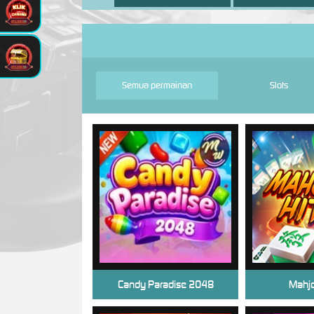
Semua permainan
Slots
Candy Paradise 2048
Mahjo