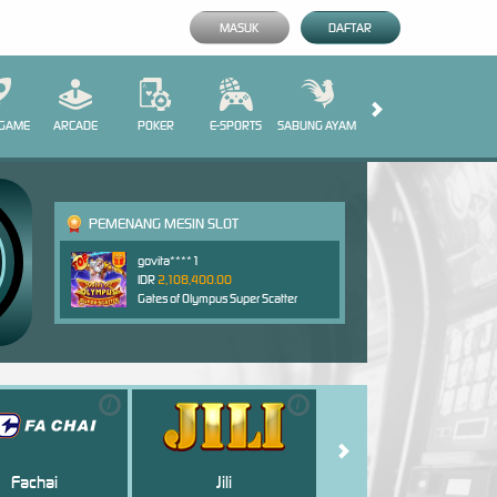
MASUK
DAFTAR
 GAME
ARCADE
POKER
E-SPORTS
SABUNG AYAM
PROMOSI
PEMENANG MESIN SLOT
govita****1
IDR
2,108,400.00
Gates of Olympus Super Scatter
govita****1
IDR
676,800.00
Gates of Olympus Super Scatter
i
i
i
grumpy****9
IDR
671,200.00
No Limit City
Mahjong Ways
Fachai
Jili
grumpy****9