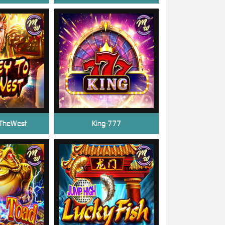
oTheWest
King-777