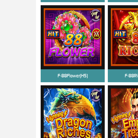
F-88Flower(H5)
F-88Ri