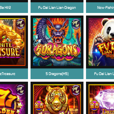
Ba Hit2
Fu Dai Lian Lian-Dragon
New-Fishi
iteTreasure
5 Dragons(H5)
Fu Dai Lian