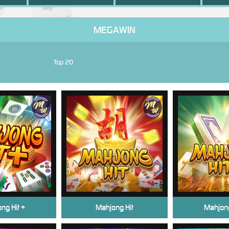
MEGAWIN
Top 20
ng Hit +
Mahjong Hit
Mahjong