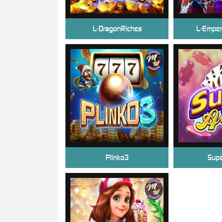
L-DragonRiches
L-Emper
Plinko3
Supe