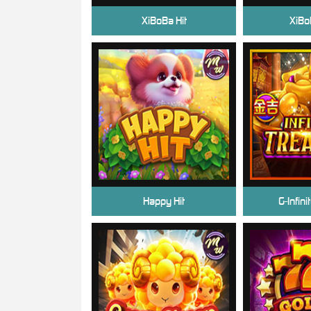
XiBoBa Hit
XiBo
Happy Hit
G-Infin