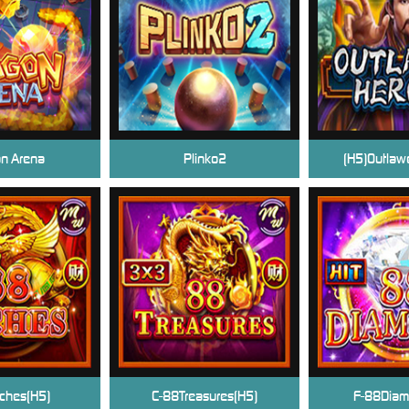
n Arena
Plinko2
(H5)Outlaw
ches(H5)
C-88Treasures(H5)
F-88Diam