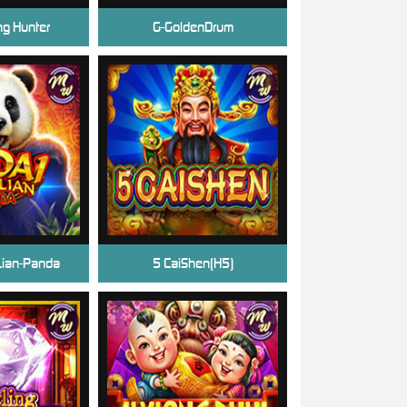
ng Hunter
G-GoldenDrum
 Lian-Panda
5 CaiShen(H5)