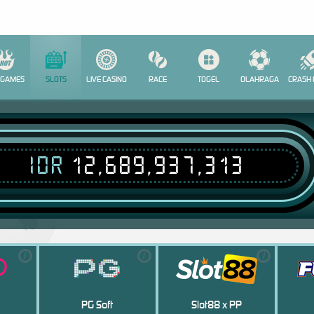
 GAMES
SLOTS
LIVE CASINO
RACE
TOGEL
OLAHRAGA
CRASH
IDR
12,689,937,313
i
i
i
a
PG Soft
Slot88 x PP