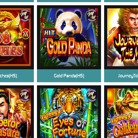
ches(H5)
Gold Panda(H5)
JourneyT