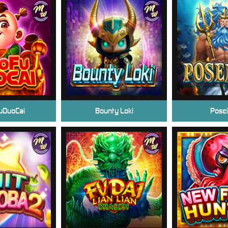
uDuoCai
Bounty Loki
Pose