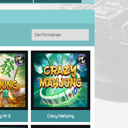
IDR
567,200.00
Mahjong Ways
grumpy****9
IDR
516,000.00
Mahjong Ways
grumpy****9
IDR
416,000.00
Mahjong Ways
 Hit 2
Crazy Mahjong