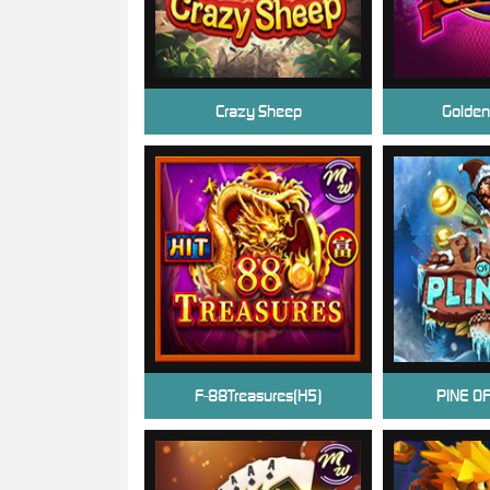
Crazy Sheep
Golden
F-88Treasures(H5)
PINE OF